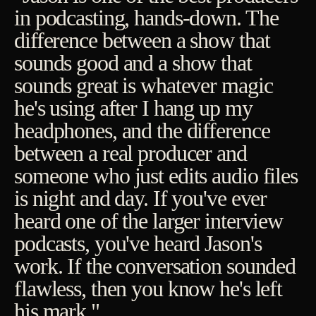
in podcasting, hands-down. The
difference between a show that
sounds good and a show that
sounds great is whatever magic
he's using after I hang up my
headphones, and the difference
between a real producer and
someone who just edits audio files
is night and day. If you've ever
heard one of the larger interview
podcasts, you've heard Jason's
work. If the conversation sounded
flawless, then you know he's left
his mark."