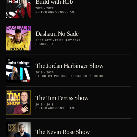
Build with Rob
2020 – 2022
EDITOR AND CONSULTANT
Dashaun No Sadè
SEPT 2022 - FEBRUARY 2023
PRODUCER
The Jordan Harbinger Show
2018 – 2020
EXECUTIVE PRODUCER / CO-HOST / EDITOR
The Tim Ferriss Show
2016 – 2018
EDITOR AND CONSULTANT
The Kevin Rose Show