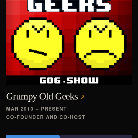
Grumpy Old Geeks
MAR 2013 – PRESENT
CO-FOUNDER AND CO-HOST