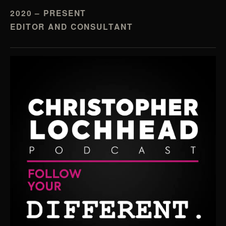
2020 – PRESENT
EDITOR AND CONSULTANT