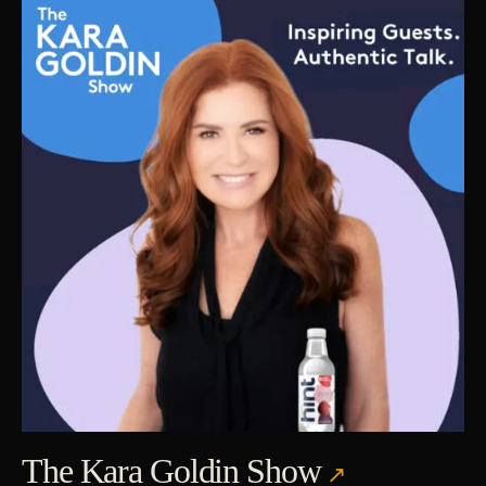
The Kara Goldin Show