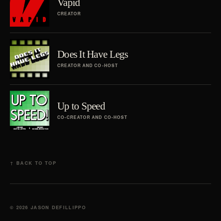
Vapid
CREATOR
Does It Have Legs
CREATOR AND CO-HOST
Up to Speed
CO-CREATOR AND CO-HOST
↑ BACK TO TOP
© 2026 JASON DEFILLIPPO