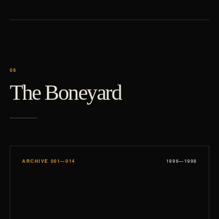
The Boneyard
ARCHIVE 001—014
1996—1998