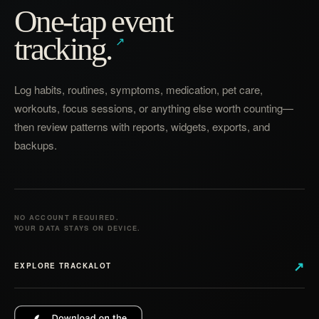
One-tap event
tracking.
Log habits, routines, symptoms, medication, pet care,
workouts, focus sessions, or anything else worth counting—
then review patterns with reports, widgets, exports, and
backups.
NO ACCOUNT REQUIRED.
YOUR DATA STAYS ON DEVICE.
↗
EXPLORE TRACKALOT