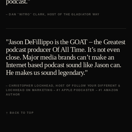
podcast."
– DAN “NITRO” CLARK, HOST OF THE GLADIATOR WAY
"Jason DeFillippo is the GOAT – the Greatest
podcast producer Of All Time. It’s not even
close. Major media brands can’t make an
Internet based podcast sound like Jason can.
He makes us sound legendary."
– CHRISTOPHER LOCHHEAD, HOST OF FOLLOW YOUR DIFFERENT &
LOCHHEAD ON MARKETING – #1 APPLE PODCASTER – #1 AMAZON
AUTHOR
↑ BACK TO TOP