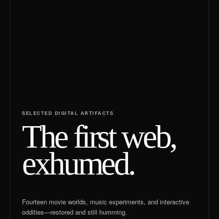
SELECTED DIGITAL ARTIFACTS
The first web,
exhumed.
Fourteen movie worlds, music experiments, and interactive
oddities—restored and still humming.