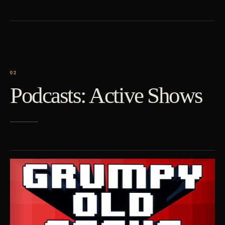
Podcasts: Active Shows