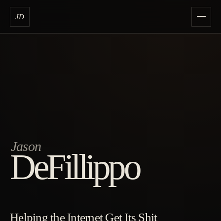
JD
Jason
DeFillippo
Helping the Internet Get Its Shit