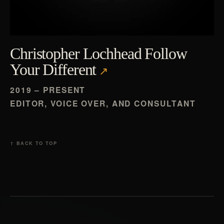
Christopher Lochhead Follow
Your Different
2019 – PRESENT
EDITOR, VOICE OVER, AND CONSULTANT
↑ BACK TO TOP