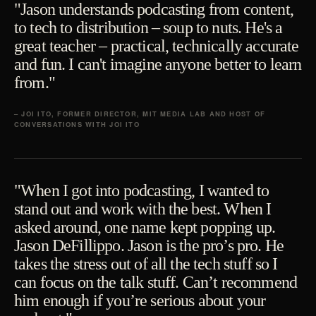
"Jason understands podcasting from content,
to tech to distribution – soup to nuts. He's a
great teacher – practical, technically accurate
and fun. I can't imagine anyone better to learn
from."
– JOI ITO, FORMER DIRECTOR, MIT MEDIA LAB AND HOST OF
CONVERSATIONS WITH JOI ITO
"When I got into podcasting, I wanted to
stand out and work with the best. When I
asked around, one name kept popping up.
Jason DeFillippo. Jason is the pro’s pro. He
takes the stress out of all the tech stuff so I
can focus on the talk stuff. Can’t recommend
him enough if you’re serious about your