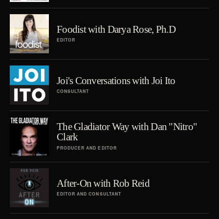
Foodist with Darya Rose, Ph.D
EDITOR
Joi's Conversations with Joi Ito
CONSULTANT
The Gladiator Way with Dan "Nitro"
Clark
PRODUCER AND EDITOR
After-On with Rob Reid
EDITOR AND CONSULTANT