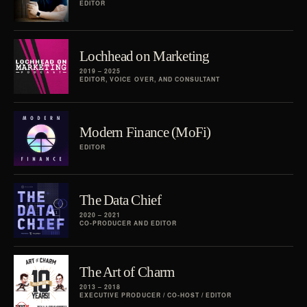
EDITOR
Lochhead on Marketing
2019 – 2025
EDITOR, VOICE OVER, AND CONSULTANT
Modern Finance (MoFi)
EDITOR
The Data Chief
2020 – 2021
CO-PRODUCER AND EDITOR
The Art of Charm
2013 – 2018
EXECUTIVE PRODUCER / CO-HOST / EDITOR