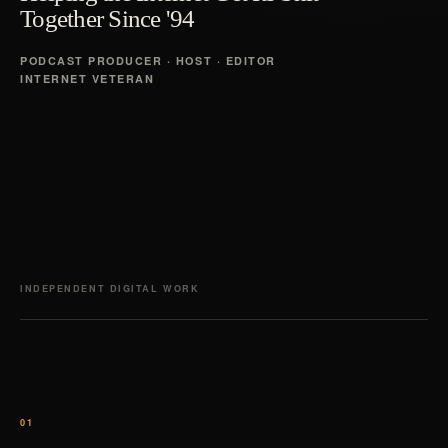
Together Since '94
PODCAST PRODUCER · HOST · EDITOR
INTERNET VETERAN
INDEPENDENT DIGITAL WORK