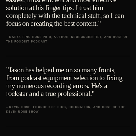
solution at his finger tips. I trust him
completely with the technical stuff, so I can
focus on creating the best content."
– DARYA PINO ROSE PH.D, AUTHOR, NEUROSCIENTIST, AND HOST OF
THE FOODIST PODCAST
"Jason has helped me on so many fronts,
from podcast equipment selection to fixing
my numerous recording errors. He's a
rockstar and a true professional."
– KEVIN ROSE, FOUNDER OF DIGG, DIGGNATION, AND HOST OF THE
KEVIN ROSE SHOW