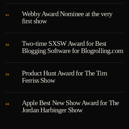
Webby Award Nominee at the very
first show
Two-time SXSW Award for Best
Blogging Software for Blogrolling.com
Product Hunt Award for The Tim
Ferriss Show
Apple Best New Show Award for The
Jordan Harbinger Show