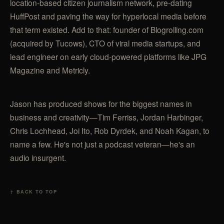
location-based citizen journalism network, pre-dating
HuffPost and paving the way for hyperlocal media before
that term existed. Add to that: founder of Blogrolling.com
(acquired by Tucows), CTO of viral media startups, and
lead engineer on early cloud-powered platforms like JPG
Magazine and Metricly.
Jason has produced shows for the biggest names in
business and creativity—Tim Ferriss, Jordan Harbinger,
Chris Lochhead, Joi Ito, Rob Dyrdek, and Noah Kagan, to
name a few. He's not just a podcast veteran—he's an
audio insurgent.
↑ BACK TO TOP