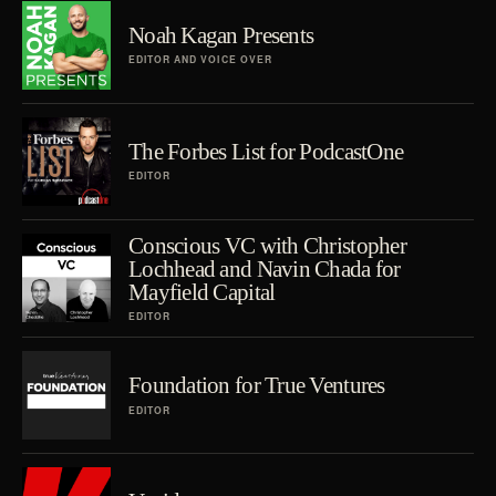
Noah Kagan Presents
EDITOR AND VOICE OVER
The Forbes List for PodcastOne
EDITOR
Conscious VC with Christopher
Lochhead and Navin Chada for
Mayfield Capital
EDITOR
Foundation for True Ventures
EDITOR