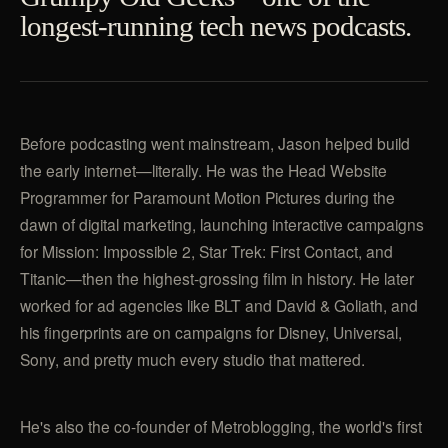
longest-running tech news podcasts.
Before podcasting went mainstream, Jason helped build
the early internet—literally. He was the Head Website
Programmer for Paramount Motion Pictures during the
dawn of digital marketing, launching interactive campaigns
for Mission: Impossible 2, Star Trek: First Contact, and
Titanic—then the highest-grossing film in history. He later
worked for ad agencies like BLT and David & Goliath, and
his fingerprints are on campaigns for Disney, Universal,
Sony, and pretty much every studio that mattered.
He's also the co-founder of Metroblogging, the world's first