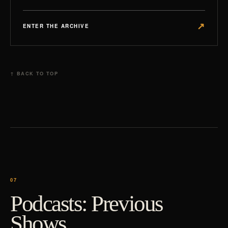
↗
ENTER THE ARCHIVE
↑ BACK TO TOP
Podcasts: Previous
Shows