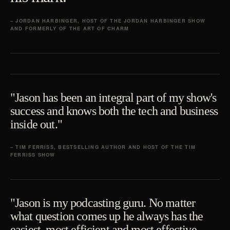
– JORDAN HARBINGER, HOST OF THE JORDAN HARBINGER SHOW
AND FORMERLY OF THE ART OF CHARM
"Jason has been an integral part of my show's
success and knows both the tech and business
inside out."
– TIM FERRISS, BESTSELLING AUTHOR AND HOST OF THE TIM
FERRISS SHOW
"Jason is my podcasting guru. No matter
what question comes up he always has the
easiest, most efficient and most effective