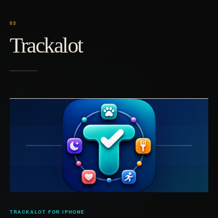
Trackalot
TRACKALOT FOR IPHONE