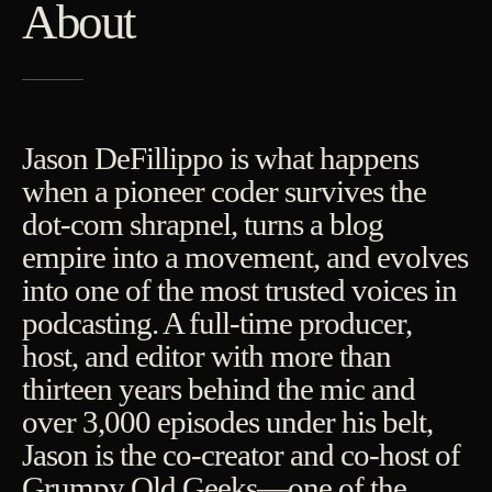
About
Jason DeFillippo is what happens
when a pioneer coder survives the
dot-com shrapnel, turns a blog
empire into a movement, and evolves
into one of the most trusted voices in
podcasting. A full-time producer,
host, and editor with more than
thirteen years behind the mic and
over 3,000 episodes under his belt,
Jason is the co-creator and co-host of
Grumpy Old Geeks—one of the