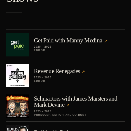
Get Paid with Manny Medina
2025 – 2026
EDITOR
Revenue Renegades
2025 – 2026
EDITOR
Schmactors with James Marsters and
Mark Devine
2023 – 2026
PRODUCER, EDITOR, AND CO-HOST