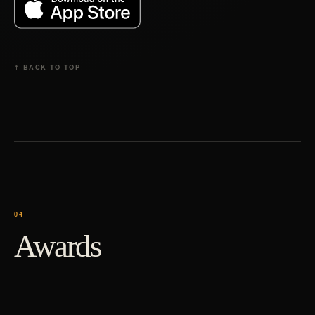
↑ BACK TO TOP
Awards