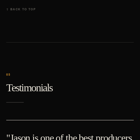
↑ BACK TO TOP
Testimonials
"Jason is one of the best producers